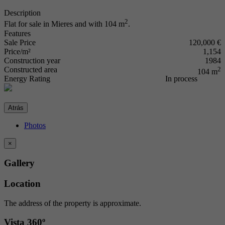
Description
2
Flat for sale in Mieres and with 104 m
.
Features
Sale Price
120,000 €
Price/m²
1,154
Construction year
1984
Constructed area
2
104 m
Energy Rating
In process
Atrás
Photos
×
Gallery
Location
The address of the property is approximate.
Vista 360º