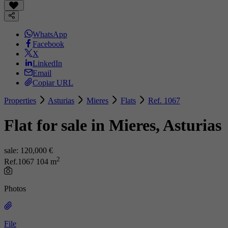
WhatsApp
Facebook
X
LinkedIn
Email
Copiar URL
Properties
Asturias
Mieres
Flats
Ref. 1067
Flat for sale in Mieres, Asturias
sale:
120,000 €
2
Ref.1067
104 m
Photos
File