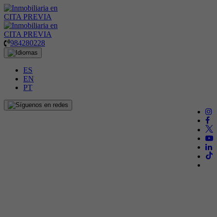
984280228
ES
EN
PT