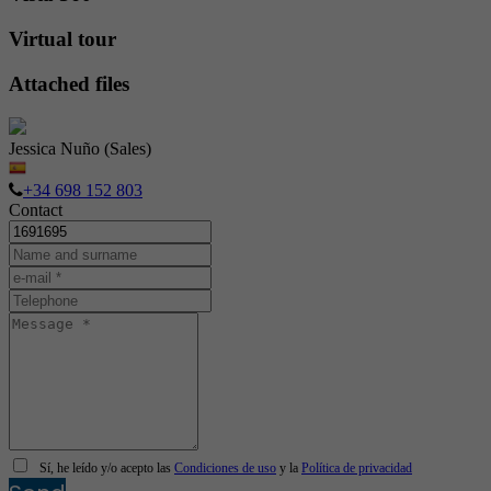
Virtual tour
Attached files
Jessica Nuño (Sales)
+34 698 152 803
Contact
Sí, he leído y/o acepto las
Condiciones de uso
y la
Política de privacidad